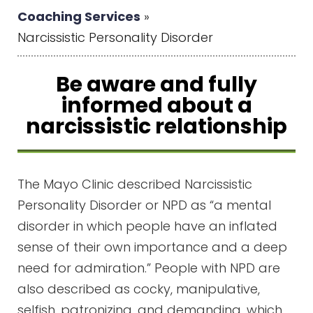
Coaching Services
»
Narcissistic Personality Disorder
Be aware and fully
informed about a
narcissistic relationship
The Mayo Clinic described Narcissistic
Personality Disorder or NPD as “a mental
disorder in which people have an inflated
sense of their own importance and a deep
need for admiration.” People with NPD are
also described as cocky, manipulative,
selfish, patronizing, and demanding, which