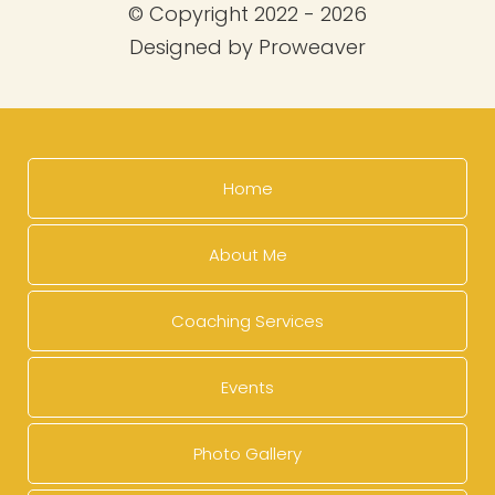
© Copyright 2022 - 2026
Designed by
Proweaver
Home
About Me
Coaching Services
Events
Photo Gallery