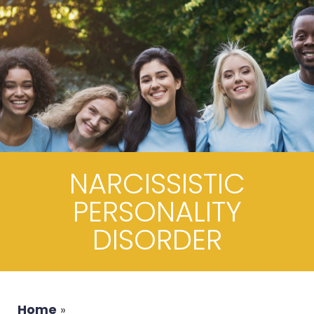
NARCISSISTIC
PERSONALITY
DISORDER
Home
»