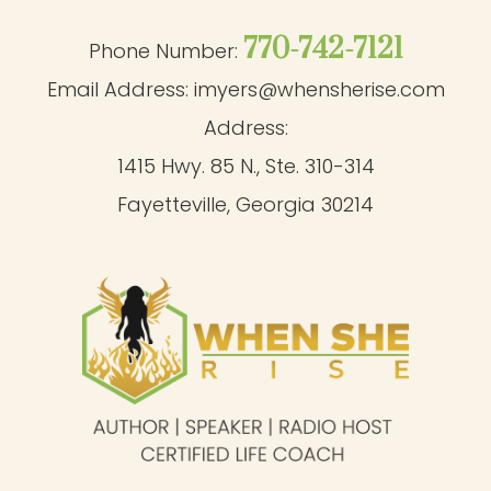
770-742-7121
Phone Number:
Email Address:
imyers@whensherise.com
Address:
1415 Hwy. 85 N., Ste. 310-314
Fayetteville, Georgia 30214