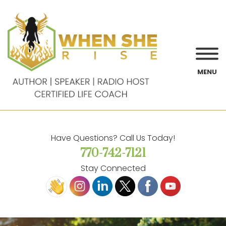
MENU
Have Questions? Call Us Today!
770-742-7121
Stay Connected