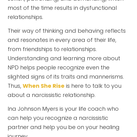
most of the time results in dysfunctional
relationships.
Their way of thinking and behaving reflects
and resonates in every area of their life,
from friendships to relationships.
Understanding and learning more about
NPD helps people recognize even the
slighted signs of its traits and mannerisms.
Thus,
When She Rise
is here to talk to you
about a narcissistic relationship.
Ina Johnson Myers is your life coach who
can help you recognize a narcissistic
partner and help you be on your healing
journey.