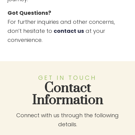
Got Questions?
For further inquiries and other concerns,
don’t hesitate to
contact us
at your
convenience.
GET IN TOUCH
Contact
Information
Connect with us through the following
details.