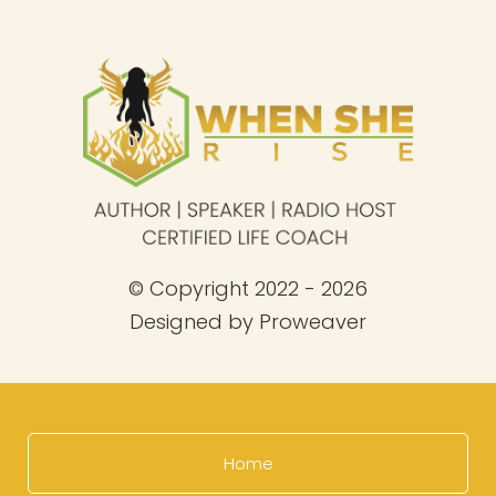
© Copyright 2022 - 2026
Designed by
Proweaver
Home