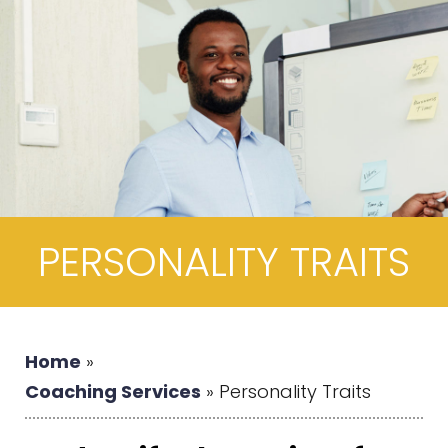
PERSONALITY TRAITS
Home
»
Coaching Services
»
Personality Traits