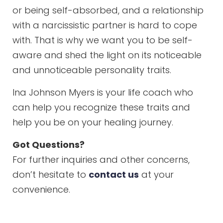
or being self-absorbed, and a relationship
with a narcissistic partner is hard to cope
with. That is why we want you to be self-
aware and shed the light on its noticeable
and unnoticeable personality traits.
Ina Johnson Myers is your life coach who
can help you recognize these traits and
help you be on your healing journey.
Got Questions?
For further inquiries and other concerns,
don’t hesitate to
contact us
at your
convenience.