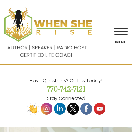
MENU
Have Questions? Call Us Today!
770-742-7121
Stay Connected