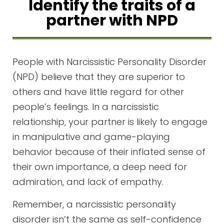
Identify the traits of a
partner with NPD
People with Narcissistic Personality Disorder
(NPD) believe that they are superior to
others and have little regard for other
people’s feelings. In a narcissistic
relationship, your partner is likely to engage
in manipulative and game-playing
behavior because of their inflated sense of
their own importance, a deep need for
admiration, and lack of empathy.
Remember, a narcissistic personality
disorder isn’t the same as self-confidence