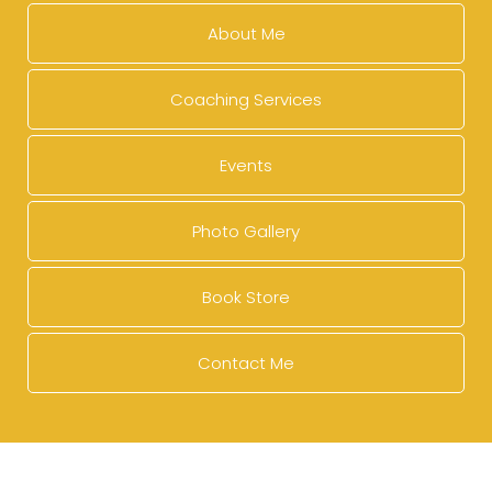
About Me
Coaching Services
Events
Photo Gallery
Book Store
Contact Me