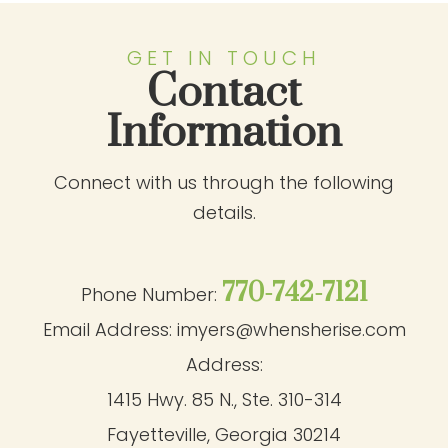
GET IN TOUCH
Contact
Information
Connect with us through the following
details.
770-742-7121
Phone Number:
Email Address:
imyers@whensherise.com
Address:
1415 Hwy. 85 N., Ste. 310-314
Fayetteville, Georgia 30214