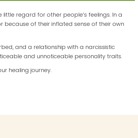
little regard for other people’s feelings. In a
r because of their inflated sense of their own
bed, and a relationship with a narcissistic
ticeable and unnoticeable personality traits.
ur healing journey.