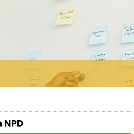
th NPD