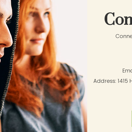
Con
Connec
Ema
Address:
1415 H