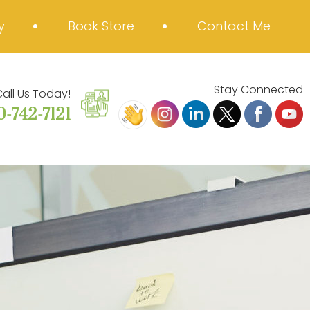
y
Book Store
Contact Me
Stay Connected
all Us Today!
0-742-7121