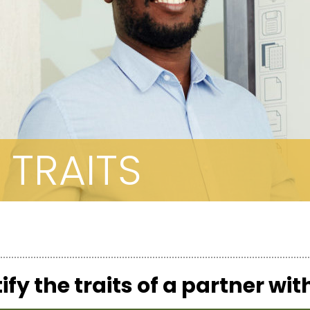
 TRAITS
ify the traits of a partner wi