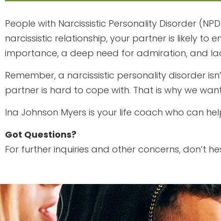
People with Narcissistic Personality Disorder (NPD
narcissistic relationship, your partner is likely
importance, a deep need for admiration, and la
Remember, a narcissistic personality disorder isn
partner is hard to cope with. That is why we want
Ina Johnson Myers is your life coach who can hel
Got Questions?
For further inquiries and other concerns, don’t he