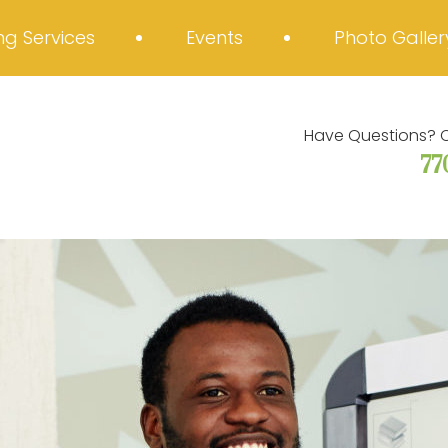
g Services
Events
Photo Galler
Have Questions? C
77