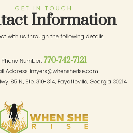
GET IN TOUCH
tact Information
t with us through the following details.
770-742-7121
Phone Number:
il Address:
imyers@whensherise.com
wy. 85 N., Ste. 310-314
,
Fayetteville, Georgia 30214