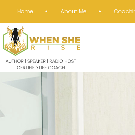
Home
About Me
Coachin