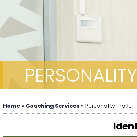
PERSONALITY
Home
»
Coaching Services
»
Personality Traits
Ident