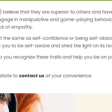
) believe that they are superior to others and have 
 to engage in manipulative and game-playing behavio
ck of empathy.
’t the same as self-confidence or being self-absor
 you to be self-aware and shed the light on its no
p you recognize these traits and help you be on yo
sitate to
contact us
at your convenience.